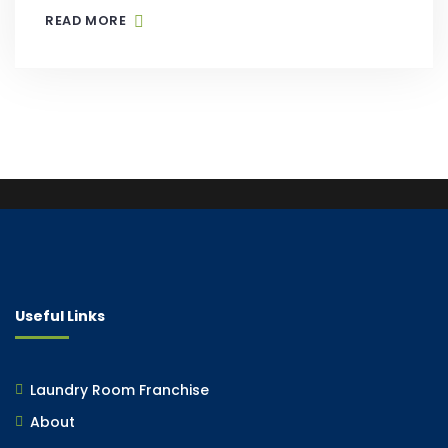
READ MORE
Useful Links
Laundry Room Franchise
About