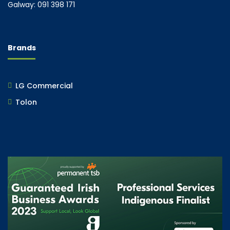
Galway: 091 398 171
Brands
LG Commercial
Tolon