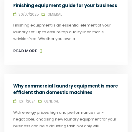
Finishing equipment guide for your business
30/07/2025
GENERAL
Finishing equipment is an essential element of your
laundry set-up to ensure top quality linen that is
wrinkle-free. Whether you own a...
READ MORE
Why commercial laundry equipment is more
efficient than domestic machines
12/11/2024
GENERAL
With energy prices high and performance non-
negotiable, choosing new laundry equipment for your
business can be a daunting task. Not only will...