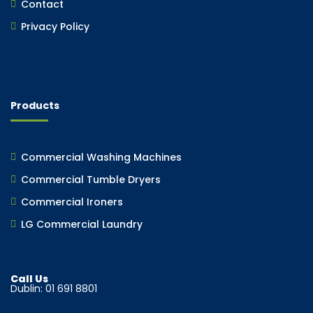
Contact
Privacy Policy
Products
Commercial Washing Machines
Commercial Tumble Dryers
Commercial Ironers
LG Commercial Laundry
Call Us
Dublin: 01 691 8801