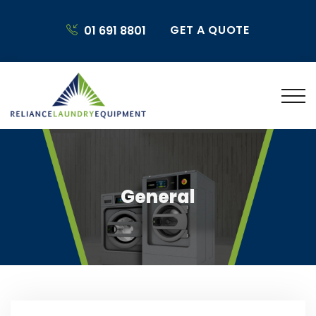
GET A QUOTE
01 691 8801
General